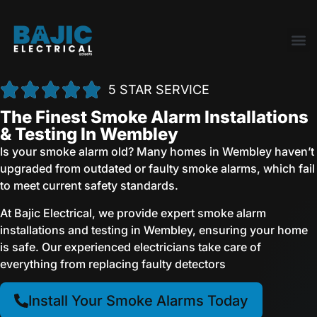
5 STAR SERVICE
The Finest Smoke Alarm Installations
& Testing In Wembley
Is your smoke alarm old? Many homes in Wembley haven’t
upgraded from outdated or faulty smoke alarms, which fail
to meet current safety standards.
At Bajic Electrical, we provide expert smoke alarm
installations and testing in Wembley, ensuring your home
is safe. Our experienced electricians take care of
everything from replacing faulty detectors
Install Your Smoke Alarms Today