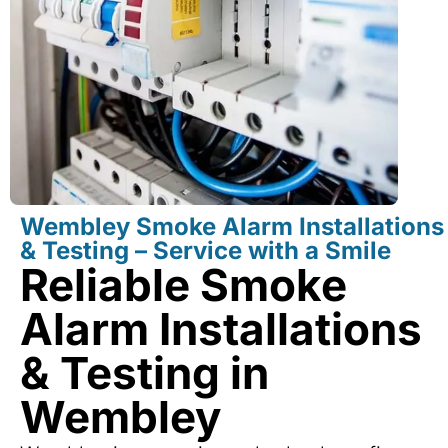
Wembley Smoke Alarm Installations
& Testing – Service with a Smile
Reliable Smoke
Alarm Installations
& Testing in
Wembley