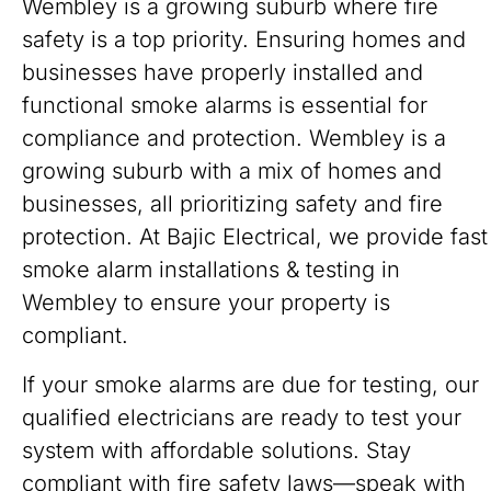
Wembley is a growing suburb where fire
safety is a top priority. Ensuring homes and
businesses have properly installed and
functional smoke alarms is essential for
compliance and protection. Wembley is a
growing suburb with a mix of homes and
businesses, all prioritizing safety and fire
protection. At Bajic Electrical, we provide fast
smoke alarm installations & testing in
Wembley to ensure your property is
compliant.
If your smoke alarms are due for testing, our
qualified electricians are ready to test your
system with affordable solutions. Stay
compliant with fire safety laws—speak with