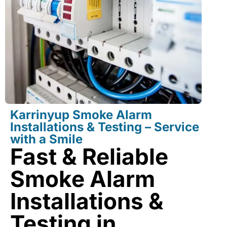
Karrinyup Smoke Alarm
Installations & Testing – Service
with a Smile
Fast & Reliable
Smoke Alarm
Installations &
Testing in