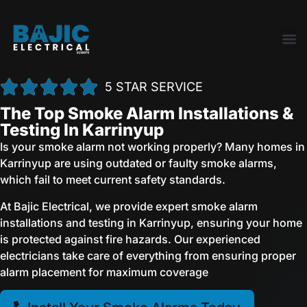
5 STAR SERVICE
The Top Smoke Alarm Installations &
Testing In Karrinyup
Is your smoke alarm not working properly? Many homes in
Karrinyup are using outdated or faulty smoke alarms,
which fail to meet current safety standards.
At Bajic Electrical, we provide expert smoke alarm
installations and testing in Karrinyup, ensuring your home
is protected against fire hazards. Our experienced
electricians take care of everything from ensuring proper
alarm placement for maximum coverage