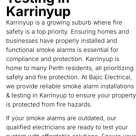
Karrinyup
Karrinyup is a growing suburb where fire
safety is a top priority. Ensuring homes and
businesses have properly installed and
functional smoke alarms is essential for
compliance and protection. Karrinyup is
home to many Perth residents, all prioritizing
safety and fire protection. At Bajic Electrical,
we provide reliable smoke alarm installations
& testing in Karrinyup to ensure your property
is protected from fire hazards.
If your smoke alarms are outdated, our
qualified electricians are ready to test your