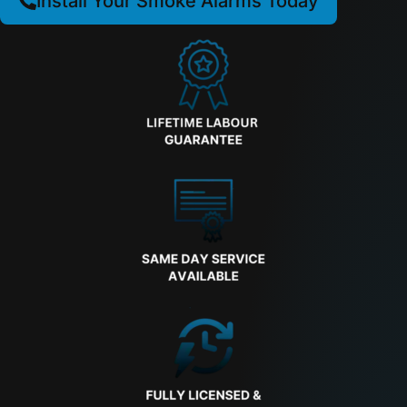
Install Your Smoke Alarms Today