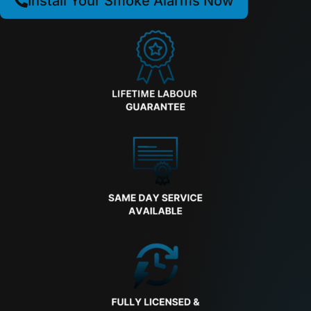
Install Your Smoke Alarms Now