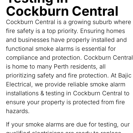
Cockburn Central
Cockburn Central is a growing suburb where
fire safety is a top priority. Ensuring homes
and businesses have properly installed and
functional smoke alarms is essential for
compliance and protection. Cockburn Central
is home to many Perth residents, all
prioritizing safety and fire protection. At Bajic
Electrical, we provide reliable smoke alarm
installations & testing in Cockburn Central to
ensure your property is protected from fire
hazards.
If your smoke alarms are due for testing, our