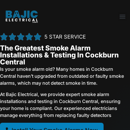
5 STAR SERVICE
The Greatest Smoke Alarm
Installations & Testing In Cockburn
Central
Is your smoke alarm old? Many homes in Cockburn
Central haven’t upgraded from outdated or faulty smoke
alarms, which may not detect smoke in time.
At Bajic Electrical, we provide expert smoke alarm
installations and testing in Cockburn Central, ensuring
your home is compliant. Our experienced electricians
manage everything from replacing faulty detectors