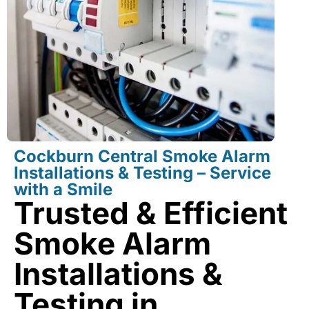
Cockburn Central Smoke Alarm
Installations & Testing – Service
with a Smile
Trusted & Efficient
Smoke Alarm
Installations &
Testing in