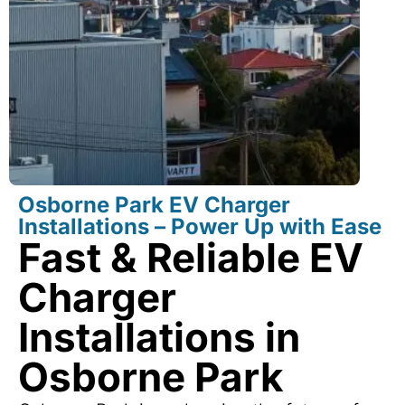
Osborne Park EV Charger
Installations – Power Up with Ease
Fast & Reliable EV
Charger
Installations in
Osborne Park