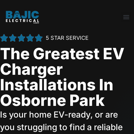
5 STAR SERVICE
The Greatest EV
Charger
Installations In
Osborne Park
Is your home EV-ready, or are
you struggling to find a reliable