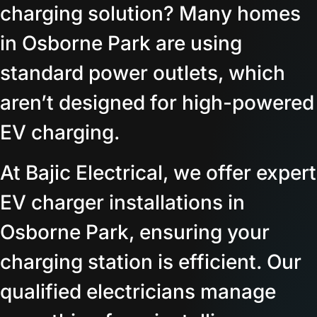
charging solution? Many homes
in Osborne Park are using
standard power outlets, which
aren’t designed for high-powered
EV charging.
At Bajic Electrical, we offer expert
EV charger installations in
Osborne Park, ensuring your
charging station is efficient. Our
qualified electricians manage