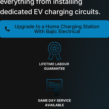
everything from installing
dedicated EV charging circuits.
Upgrade to a Home Charging Station
With Bajic Electrical