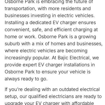
Osborne Park is embracing the future of
transportation, with more residents and
businesses investing in electric vehicles.
Installing a dedicated EV charger ensures
convenient, safe, and efficient charging at
home or work. Osborne Park is a growing
suburb with a mix of homes and businesses,
where electric vehicles are becoming
increasingly popular. At Bajic Electrical, we
provide expert EV charger installations in
Osborne Park to ensure your vehicle is
always ready to go.
If you’re dealing with an outdated electrical
setup, our qualified electricians are ready to
upgrade your EV charger with affordable