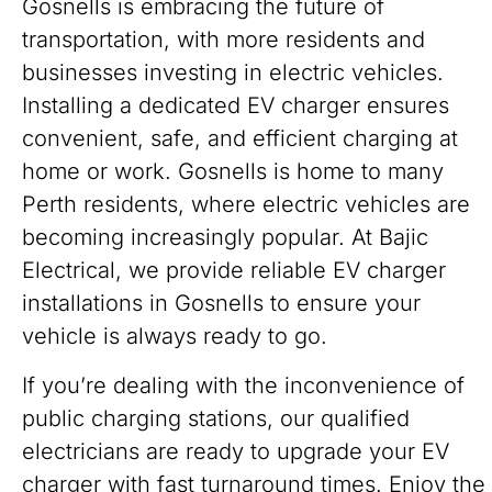
Gosnells is embracing the future of
transportation, with more residents and
businesses investing in electric vehicles.
Installing a dedicated EV charger ensures
convenient, safe, and efficient charging at
home or work. Gosnells is home to many
Perth residents, where electric vehicles are
becoming increasingly popular. At Bajic
Electrical, we provide reliable EV charger
installations in Gosnells to ensure your
vehicle is always ready to go.
If you’re dealing with the inconvenience of
public charging stations, our qualified
electricians are ready to upgrade your EV
charger with fast turnaround times. Enjoy the