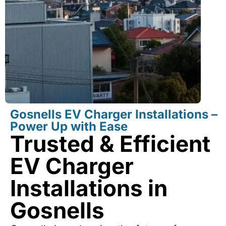
Gosnells EV Charger Installations –
Power Up with Ease
Trusted & Efficient
EV Charger
Installations in
Gosnells