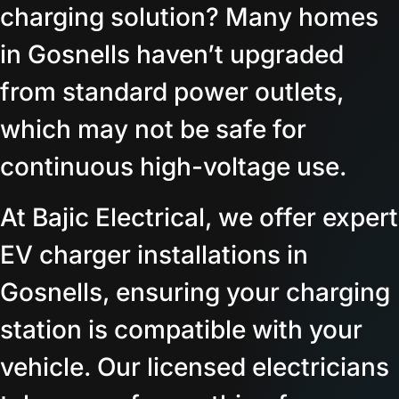
charging solution? Many homes
in Gosnells haven’t upgraded
from standard power outlets,
which may not be safe for
continuous high-voltage use.
At Bajic Electrical, we offer expert
EV charger installations in
Gosnells, ensuring your charging
station is compatible with your
vehicle. Our licensed electricians