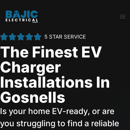
5 STAR SERVICE
The Finest EV
Charger
Installations In
Gosnells
Is your home EV-ready, or are
you struggling to find a reliable