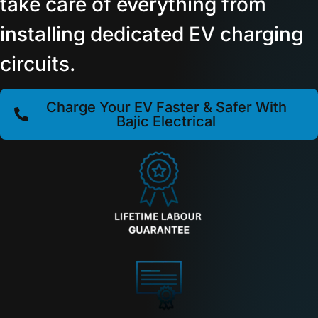
take care of everything from
installing dedicated EV charging
circuits.
Charge Your EV Faster & Safer With
Bajic Electrical