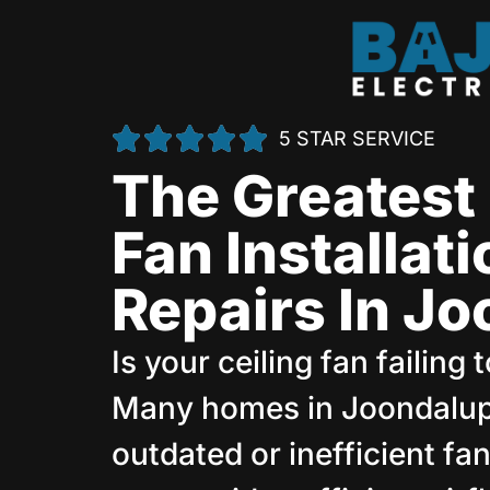
5 STAR SERVICE
The Greatest 
Fan Installat
Repairs In J
Is your ceiling fan failing
Many homes in Joondalup
outdated or inefficient f