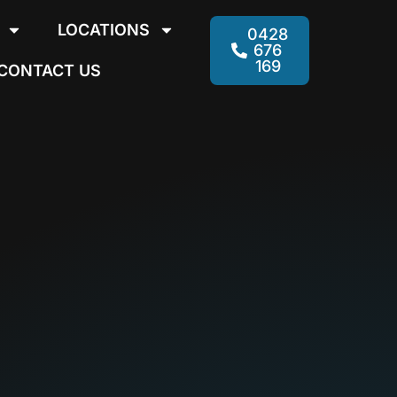
LOCATIONS
0428
676
169
CONTACT US