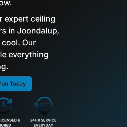
low.
r expert ceiling
irs in Joondalup,
 cool. Our
le everything
ng.
 Fan Today