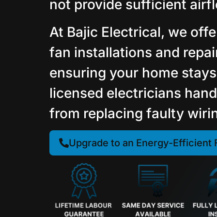
not provide sufficient airf
At Bajic Electrical, we offe
fan installations and repa
ensuring your home stays
licensed electricians hand
from replacing faulty wiri
Upgrade to an Energy-Efficient