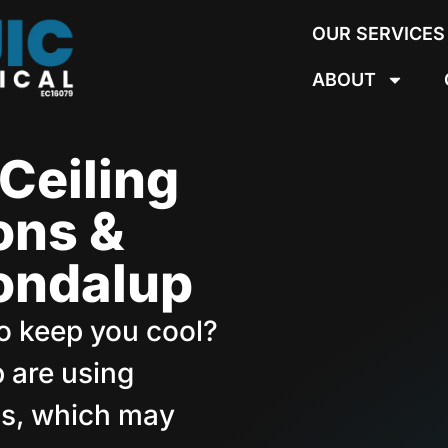
OUR SERVICES
ABOUT
Ceiling
ions &
oondalup
 to keep you cool?
 are using
ans, which may